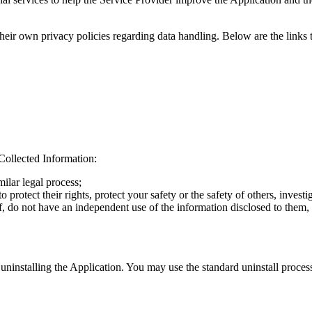
 their own privacy policies regarding data handling. Below are the links 
Collected Information:
ilar legal process;
o protect their rights, protect your safety or the safety of others, inves
, do not have an independent use of the information disclosed to them, a
 uninstalling the Application. You may use the standard uninstall proces