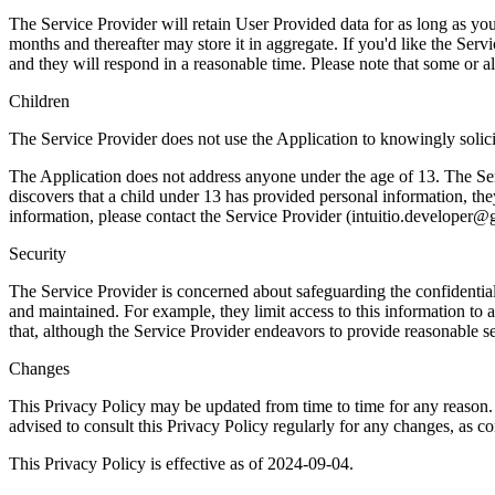
The Service Provider will retain User Provided data for as long as you
months and thereafter may store it in aggregate. If you'd like the Ser
and they will respond in a reasonable time. Please note that some or a
Children
The Service Provider does not use the Application to knowingly solici
The Application does not address anyone under the age of 13. The Serv
discovers that a child under 13 has provided personal information, the
information, please contact the Service Provider (
intuitio.developer@
Security
The Service Provider is concerned about safeguarding the confidential
and maintained. For example, they limit access to this information t
that, although the Service Provider endeavors to provide reasonable se
Changes
This Privacy Policy may be updated from time to time for any reason.
advised to consult this Privacy Policy regularly for any changes, as c
This Privacy Policy is effective as of 2024-09-04.