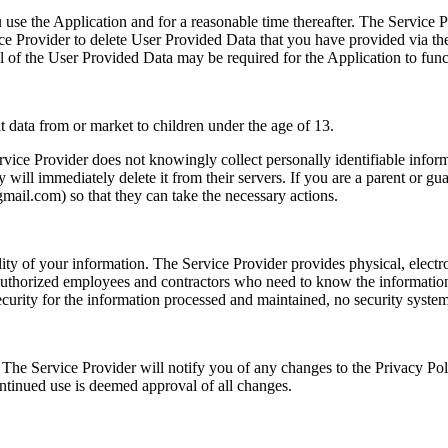
 use the Application and for a reasonable time thereafter. The Service P
vice Provider to delete User Provided Data that you have provided via th
ll of the User Provided Data may be required for the Application to func
t data from or market to children under the age of 13.
ice Provider does not knowingly collect personally identifiable inform
y will immediately delete it from their servers. If you are a parent or g
gmail.com
) so that they can take the necessary actions.
ity of your information. The Service Provider provides physical, electr
o authorized employees and contractors who need to know the information
curity for the information processed and maintained, no security system 
 The Service Provider will notify you of any changes to the Privacy Pol
ontinued use is deemed approval of all changes.