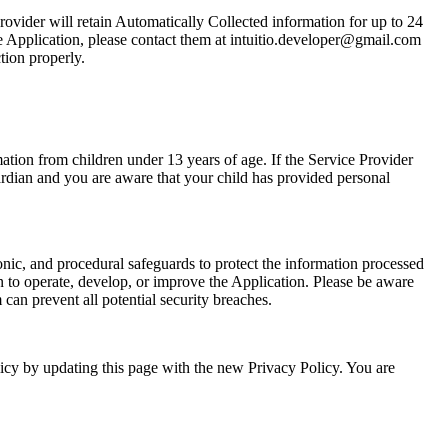
rovider will retain Automatically Collected information for up to 24
e Application, please contact them at
intuitio.developer@gmail.com
tion properly.
ation from children under 13 years of age. If the Service Provider
uardian and you are aware that your child has provided personal
onic, and procedural safeguards to protect the information processed
 to operate, develop, or improve the Application. Please be aware
can prevent all potential security breaches.
icy by updating this page with the new Privacy Policy. You are