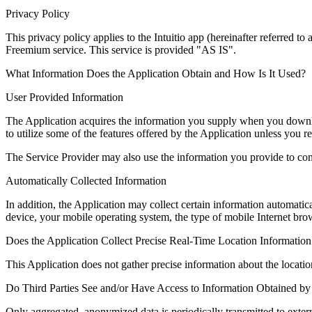
Privacy Policy
This privacy policy applies to the Intuitio app (hereinafter referred 
Freemium service. This service is provided "AS IS".
What Information Does the Application Obtain and How Is It Used?
User Provided Information
The Application acquires the information you supply when you downloa
to utilize some of the features offered by the Application unless you re
The Service Provider may also use the information you provide to con
Automatically Collected Information
In addition, the Application may collect certain information automatic
device, your mobile operating system, the type of mobile Internet br
Does the Application Collect Precise Real-Time Location Information
This Application does not gather precise information about the locati
Do Third Parties See and/or Have Access to Information Obtained by 
Only aggregated, anonymized data is periodically transmitted to exter