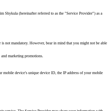
im Shykula (hereinafter referred to as the "Service Provider") as a
r is not mandatory. However, bear in mind that you might not be able
s, and marketing promotions.
our mobile device's unique device ID, the IP address of your mobile
heir service. The Service Provider may share your information with