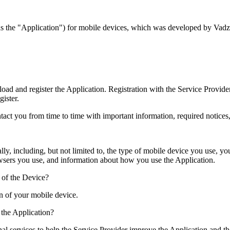
to as the "Application") for mobile devices, which was developed by Vadz
d and register the Application. Registration with the Service Provide
gister.
tact you from time to time with important information, required notice
ally, including, but not limited to, the type of mobile device you use, y
owsers you use, and information about how you use the Application.
 of the Device?
on of your mobile device.
the Application?
nal services to help the Service Provider improve the Application and t