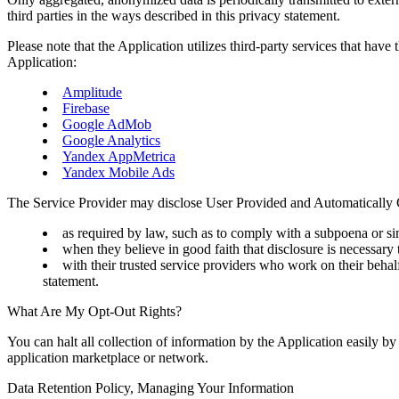
third parties in the ways described in this privacy statement.
Please note that the Application utilizes third-party services that have
Application:
Amplitude
Firebase
Google AdMob
Google Analytics
Yandex AppMetrica
Yandex Mobile Ads
The Service Provider may disclose User Provided and Automatically 
as required by law, such as to comply with a subpoena or sim
when they believe in good faith that disclosure is necessary t
with their trusted service providers who work on their behalf
statement.
What Are My Opt-Out Rights?
You can halt all collection of information by the Application easily by
application marketplace or network.
Data Retention Policy, Managing Your Information