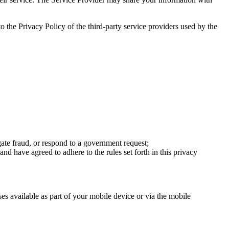
to the Privacy Policy of the third-party service providers used by the
tigate fraud, or respond to a government request;
nd have agreed to adhere to the rules set forth in this privacy
ses available as part of your mobile device or via the mobile