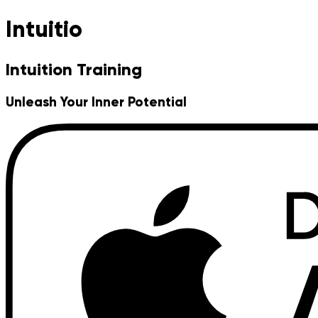
Intuitio
Intuition Training
Unleash Your Inner Potential